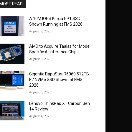
MOST READ
A 10M IOPS Kioxia GP1 SSD
Shown Running at FMS 2026
August 7, 2026
AMD to Acquire Taalas for Model
Specific AI Inference Chips
August 6, 2026
Gigantic DapuStor R6060 512TB
E2 NVMe SSD Shown at FMS
2026
August 5, 2026
Lenovo ThinkPad X1 Carbon Gen
14 Review
August 4, 2026