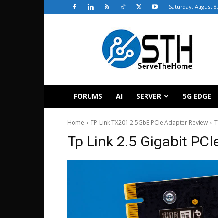
Saturday, August 8
ServeTheHome
FORUMS
AI
SERVER
5G EDGE
Home
TP-Link TX201 2.5GbE PCIe Adapter Review
T
Tp Link 2.5 Gigabit PC