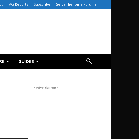
ck
AG Reports
Subscribe
ServeTheHome Forums
RE
GUIDES
- Advertisment -