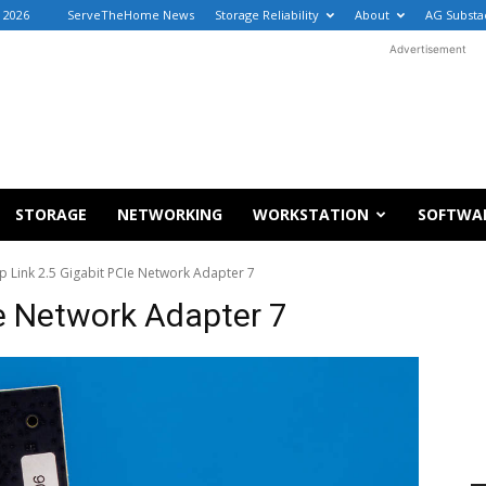
, 2026
ServeTheHome News
Storage Reliability
About
AG Substa
Advertisement
STORAGE
NETWORKING
WORKSTATION
SOFTWA
p Link 2.5 Gigabit PCIe Network Adapter 7
Ie Network Adapter 7