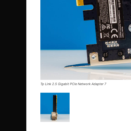
Tp Link 2.5 Gigabit PCIe Network Adapter 7