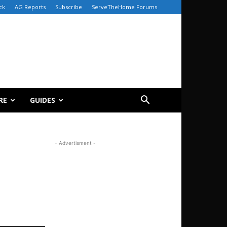
ck
AG Reports
Subscribe
ServeTheHome Forums
RE
GUIDES
- Advertisment -