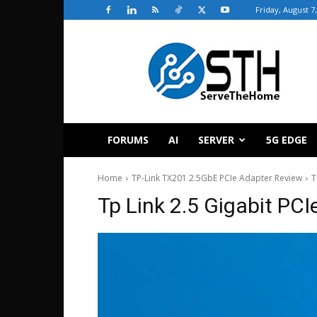
Friday, August 7
ServeTheHome
FORUMS
AI
SERVER
5G EDGE
Home
TP-Link TX201 2.5GbE PCIe Adapter Review
T
Tp Link 2.5 Gigabit PC