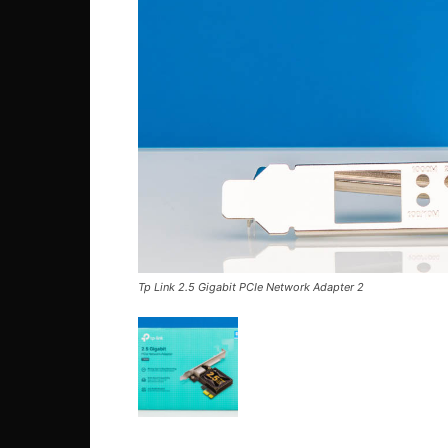
Tp Link 2.5 Gigabit PCIe Network Adapter 2