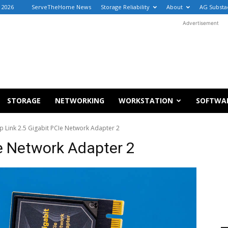
, 2026
ServeTheHome News
Storage Reliability
About
AG Substa
Advertisement
STORAGE
NETWORKING
WORKSTATION
SOFTWA
p Link 2.5 Gigabit PCIe Network Adapter 2
Ie Network Adapter 2