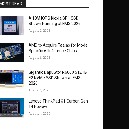
MOST READ
A 10M IOPS Kioxia GP1 SSD
Shown Running at FMS 2026
August 7, 2026
AMD to Acquire Taalas for Model
Specific AI Inference Chips
August 6, 2026
Gigantic DapuStor R6060 512TB
E2 NVMe SSD Shown at FMS
2026
August 5, 2026
Lenovo ThinkPad X1 Carbon Gen
14 Review
August 4, 2026