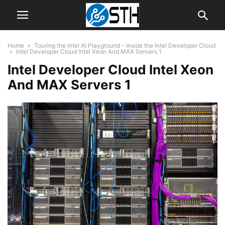
Home
Touring the Intel AI Playground – Inside the Intel Developer Cloud
Intel Developer Cloud Intel Xeon And MAX Servers 1
Intel Developer Cloud Intel Xeon
And MAX Servers 1