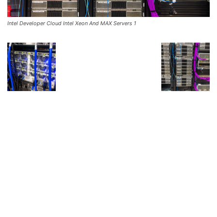
Intel Developer Cloud Intel Xeon And MAX Servers 1