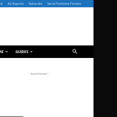
ck
AG Reports
Subscribe
ServeTheHome Forums
RE
GUIDES
- Advertisment -