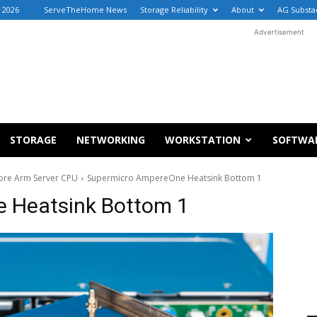
, 2026
ServeTheHome News
Storage Reliability
About
AG Substa
Advertisement
STORAGE
NETWORKING
WORKSTATION
SOFTWA
ore Arm Server CPU
Supermicro AmpereOne Heatsink Bottom 1
 Heatsink Bottom 1