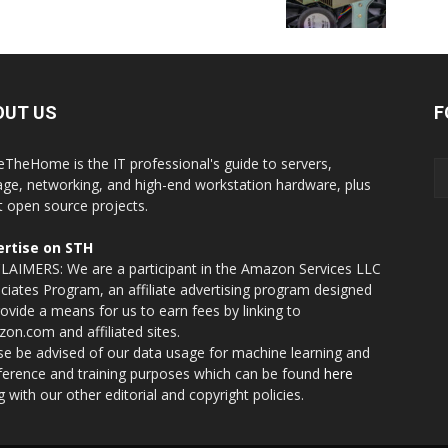
OUT US
F
eTheHome is the IT professional's guide to servers,
age, networking, and high-end workstation hardware, plus
t open source projects.
rtise on STH
LAIMERS: We are a participant in the Amazon Services LLC
ciates Program, an affiliate advertising program designed
rovide a means for us to earn fees by linking to
on.com and affiliated sites.
se be advised of our data usage for machine learning and
nference and training purposes which can be found
here
g with our other editorial and copyright policies.