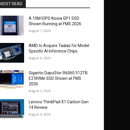
MOST READ
A 10M IOPS Kioxia GP1 SSD
Shown Running at FMS 2026
August 7, 2026
AMD to Acquire Taalas for Model
Specific AI Inference Chips
August 6, 2026
Gigantic DapuStor R6060 512TB
E2 NVMe SSD Shown at FMS
2026
August 5, 2026
Lenovo ThinkPad X1 Carbon Gen
14 Review
August 4, 2026