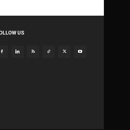
OLLOW US