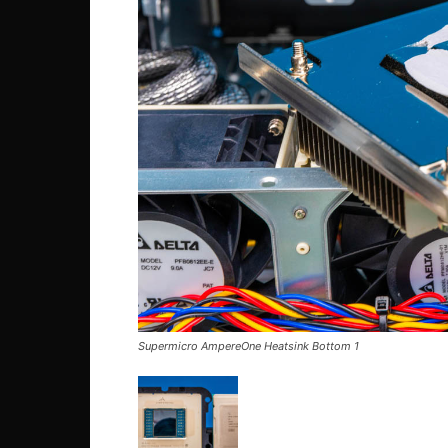
Supermicro AmpereOne Heatsink Bottom 1