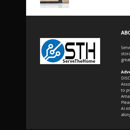
AB
Serv
stor
grea
Adve
DISC
Asso
to p
Amaz
Plea
AI i
alon