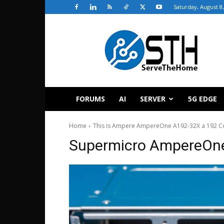
Saturday, August 8
ServeTheHome
FORUMS
AI
SERVER
5G EDGE
Home
This is Ampere AmpereOne A192-32X a 192 C
Supermicro AmpereOne