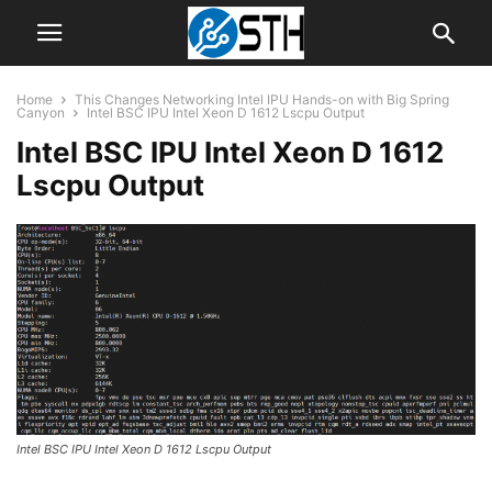
Home
This Changes Networking Intel IPU Hands-on with Big Spring
Canyon
Intel BSC IPU Intel Xeon D 1612 Lscpu Output
Intel BSC IPU Intel Xeon D 1612
Lscpu Output
Intel BSC IPU Intel Xeon D 1612 Lscpu Output