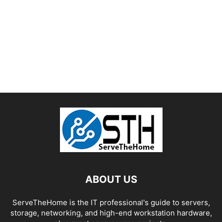
ABOUT US
ServeTheHome is the IT professional's guide to servers,
storage, networking, and high-end workstation hardware,