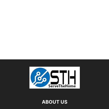
ABOUT US