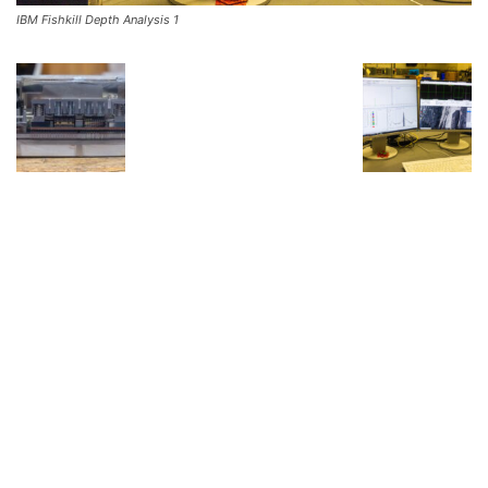
IBM Fishkill Depth Analysis 1