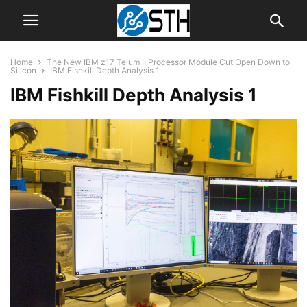
Home
The New IBM z17 Telum II Processor Module Cut Open Down to
Silicon
IBM Fishkill Depth Analysis 1
IBM Fishkill Depth Analysis 1