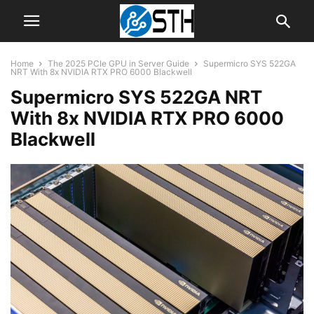
Home
The 2025 PCIe GPU in Server Guide
Supermicro SYS 522GA
NRT With 8x NVIDIA RTX PRO 6000 Blackwell
Supermicro SYS 522GA NRT
With 8x NVIDIA RTX PRO 6000
Blackwell