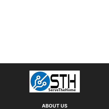
ABOUT US