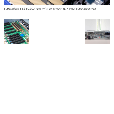
Supermicro SYS 522GA NRT With 8x NVIDIA RTX PRO 6000 Blackwell