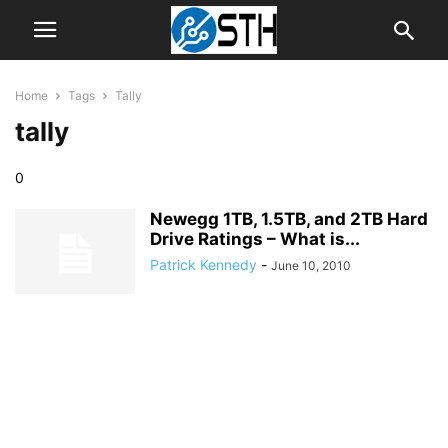
Home
Tags
Tally
tally
0
Newegg 1TB, 1.5TB, and 2TB Hard
Drive Ratings – What is...
Patrick Kennedy
-
June 10, 2010