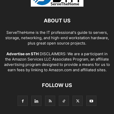
ABOUT US
ServeTheHome is the IT professional's guide to servers,
storage, networking, and high-end workstation hardware,
plus great open source projects.
Advertise on STH
DISCLAIMERS: We are a participant in
the Amazon Services LLC Associates Program, an affiliate
advertising program designed to provide a means for us to
earn fees by linking to Amazon.com and affiliated sites.
FOLLOW US