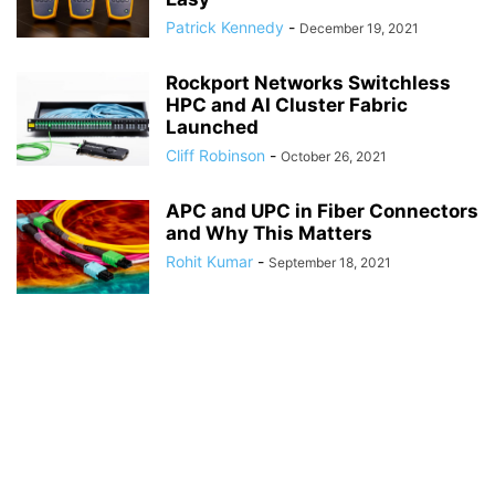
Patrick Kennedy
-
December 19, 2021
Rockport Networks Switchless
HPC and AI Cluster Fabric
Launched
Cliff Robinson
-
October 26, 2021
APC and UPC in Fiber Connectors
and Why This Matters
Rohit Kumar
-
September 18, 2021