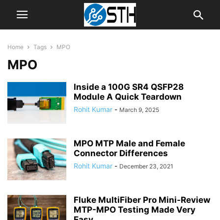
Home
Tags
MPO
MPO
Inside a 100G SR4 QSFP28
Module A Quick Teardown
Rohit Kumar
-
March 9, 2025
MPO MTP Male and Female
Connector Differences
Rohit Kumar
-
December 23, 2021
Fluke MultiFiber Pro Mini-Review
MTP-MPO Testing Made Very
Easy