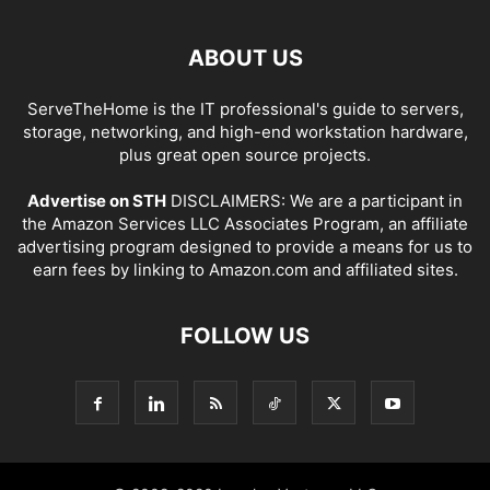
ABOUT US
ServeTheHome is the IT professional's guide to servers,
storage, networking, and high-end workstation hardware,
plus great open source projects.
Advertise on STH
DISCLAIMERS: We are a participant in
the Amazon Services LLC Associates Program, an affiliate
advertising program designed to provide a means for us to
earn fees by linking to Amazon.com and affiliated sites.
FOLLOW US