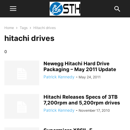
Home
Tags
Hitachi drives
hitachi drives
0
Newegg Hitachi Hard Drive
Packaging – May 2011 Update
Patrick Kennedy
-
May 24, 2011
Hitachi Releases Specs of 3TB
7,200rpm and 5,200rpm drives
Patrick Kennedy
-
November 17, 2010