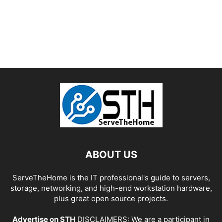
ABOUT US
ServeTheHome is the IT professional's guide to servers,
storage, networking, and high-end workstation hardware,
plus great open source projects.
Advertise on STH
DISCLAIMERS: We are a participant in