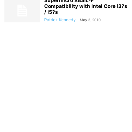
Supermicro X8SIL-F
Compatibility with Intel Core i3?s
/ i5?s
Patrick Kennedy
-
May 3, 2010