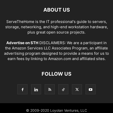
ABOUT US
ServeTheHome is the IT professional's guide to servers,
storage, networking, and high-end workstation hardware,
plus great open source projects.
Advertise on STH
DISCLAIMERS: We are a participant in
the Amazon Services LLC Associates Program, an affiliate
advertising program designed to provide a means for us to
earn fees by linking to Amazon.com and affiliated sites.
FOLLOW US
© 2009-2020 Loyolan Ventures, LLC