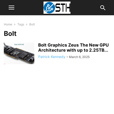
Home
Tags
Bolt
Bolt
Bolt Graphics Zeus The New GPU
Architecture with up to 2.25TB...
Patrick Kennedy
-
March 6, 2025