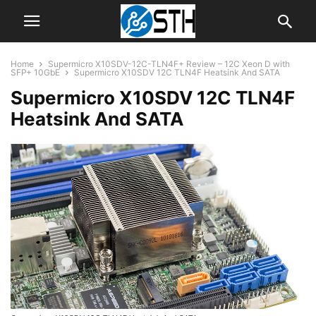
Home
Supermicro X10SDV-12C-TLN4F+ Review – 12C Xeon D with
SFP+ 10GbE
Supermicro X10SDV 12C TLN4F Heatsink And SATA
Supermicro X10SDV 12C TLN4F
Heatsink And SATA