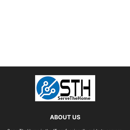
ABOUT US