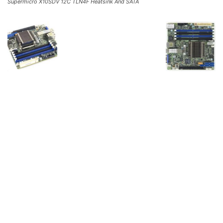
Supermicro X10SDV 12C TLN4F Heatsink And SATA