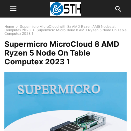
Home
Supermicro MicroCloud with 8x AMD Ryzen AM5 Nodes at
Computex 2023
Supermicro MicroCloud 8 AMD Ryzen 5 Node On Table
Computex 2023 1
Supermicro MicroCloud 8 AMD
Ryzen 5 Node On Table
Computex 2023 1