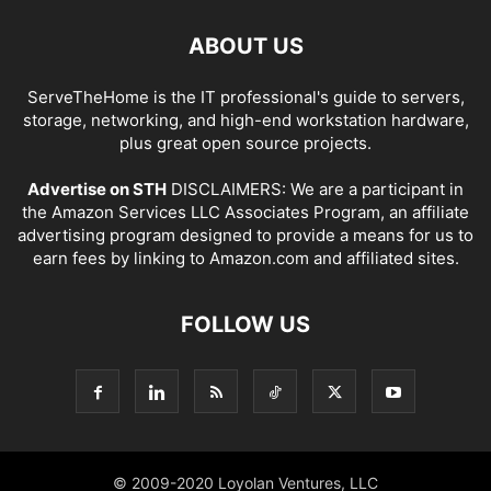
ABOUT US
ServeTheHome is the IT professional's guide to servers,
storage, networking, and high-end workstation hardware,
plus great open source projects.
Advertise on STH
DISCLAIMERS: We are a participant in
the Amazon Services LLC Associates Program, an affiliate
advertising program designed to provide a means for us to
earn fees by linking to Amazon.com and affiliated sites.
FOLLOW US
© 2009-2020 Loyolan Ventures, LLC