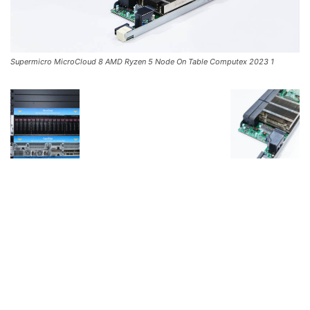
Supermicro MicroCloud 8 AMD Ryzen 5 Node On Table Computex 2023 1