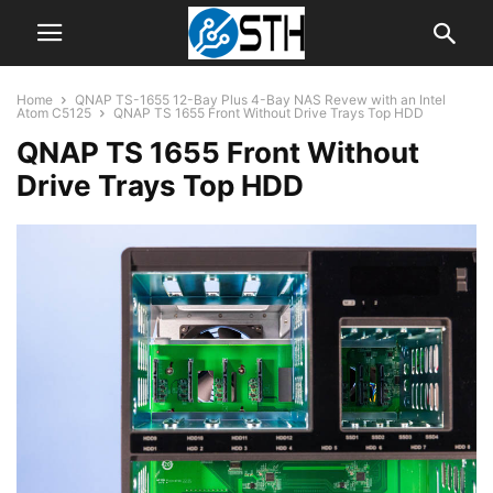
Home
QNAP TS-1655 12-Bay Plus 4-Bay NAS Revew with an Intel
Atom C5125
QNAP TS 1655 Front Without Drive Trays Top HDD
QNAP TS 1655 Front Without
Drive Trays Top HDD