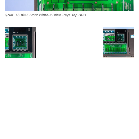
QNAP TS 1655 Front Without Drive Trays Top HDD