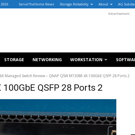
, 2026
ServeTheHome News
Storage Reliability
About
AG Substa
Advertisement
STORAGE
NETWORKING
WORKSTATION
SOFTWA
E Managed Switch Review
QNAP QSW M7308R 4X 100GbE QSFP 28 Ports 2
100GbE QSFP 28 Ports 2