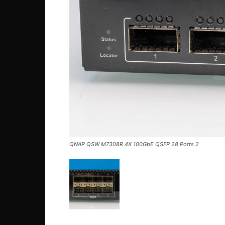
QNAP QSW M7308R 4X 100GbE QSFP 28 Ports 2