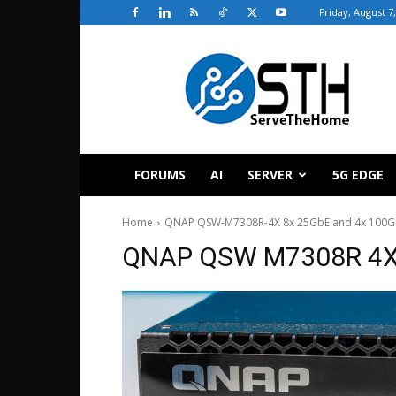
Friday, August 7
ServeTheHome
FORUMS
AI
SERVER
5G EDGE
Home
QNAP QSW-M7308R-4X 8x 25GbE and 4x 100Gb
QNAP QSW M7308R 4X 