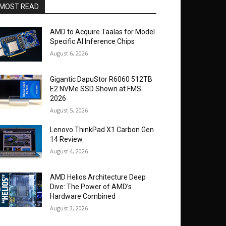
MOST READ
AMD to Acquire Taalas for Model
Specific AI Inference Chips
August 6, 2026
Gigantic DapuStor R6060 512TB
E2 NVMe SSD Shown at FMS
2026
August 5, 2026
Lenovo ThinkPad X1 Carbon Gen
14 Review
August 4, 2026
AMD Helios Architecture Deep
Dive: The Power of AMD’s
Hardware Combined
August 3, 2026