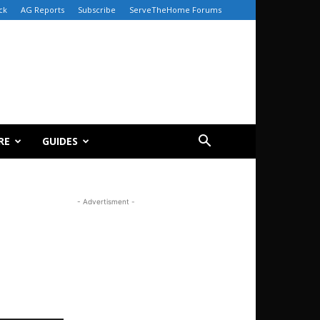
ck
AG Reports
Subscribe
ServeTheHome Forums
RE
GUIDES
- Advertisment -