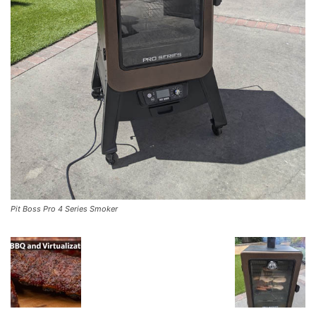
Pit Boss Pro 4 Series Smoker