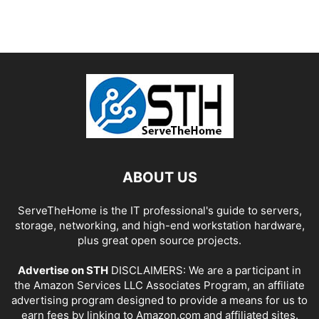
ABOUT US
ServeTheHome is the IT professional's guide to servers,
storage, networking, and high-end workstation hardware,
plus great open source projects.
Advertise on STH
DISCLAIMERS: We are a participant in
the Amazon Services LLC Associates Program, an affiliate
advertising program designed to provide a means for us to
earn fees by linking to Amazon.com and affiliated sites.