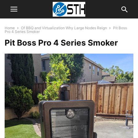
Home
Of BBQ and Virtualization Why Large Nodes Reign
Pit Boss
Pro 4 Series Smoker
Pit Boss Pro 4 Series Smoker