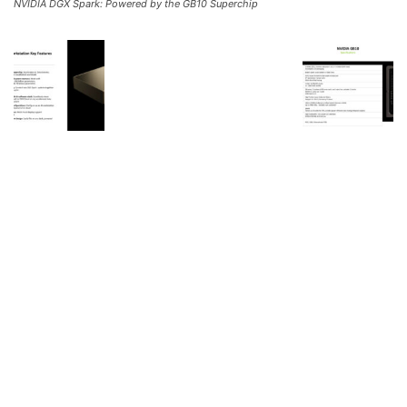
NVIDIA DGX Spark: Powered by the GB10 Superchip