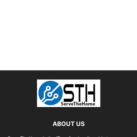
ABOUT US