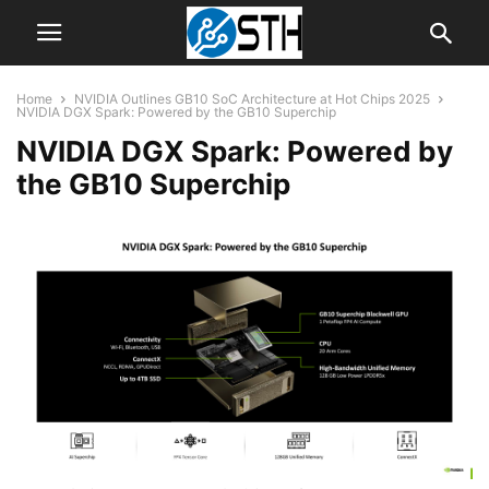
Home
NVIDIA Outlines GB10 SoC Architecture at Hot Chips 2025
NVIDIA DGX Spark: Powered by the GB10 Superchip
NVIDIA DGX Spark: Powered by
the GB10 Superchip