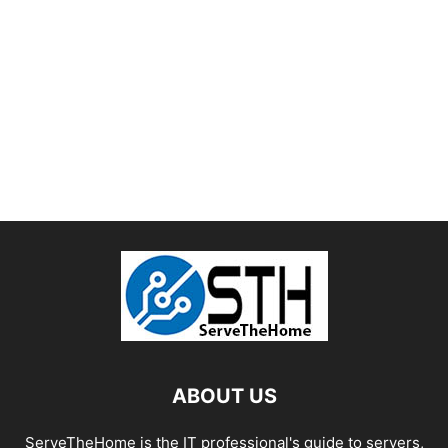
ABOUT US
ServeTheHome is the IT professional's guide to servers,