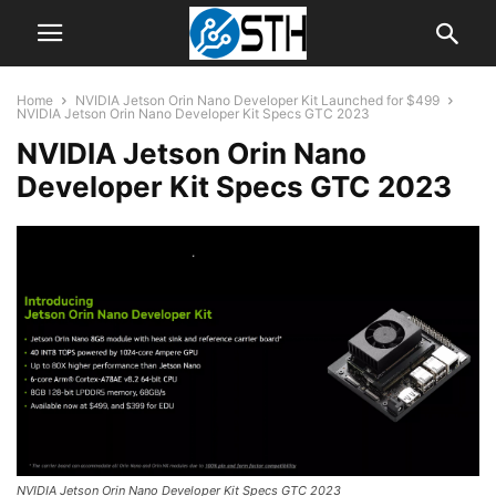
Home
NVIDIA Jetson Orin Nano Developer Kit Launched for $499
NVIDIA Jetson Orin Nano Developer Kit Specs GTC 2023
NVIDIA Jetson Orin Nano
Developer Kit Specs GTC 2023
NVIDIA Jetson Orin Nano Developer Kit Specs GTC 2023