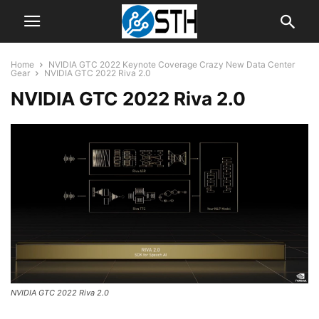
Home
NVIDIA GTC 2022 Keynote Coverage Crazy New Data Center
Gear
NVIDIA GTC 2022 Riva 2.0
NVIDIA GTC 2022 Riva 2.0
NVIDIA GTC 2022 Riva 2.0