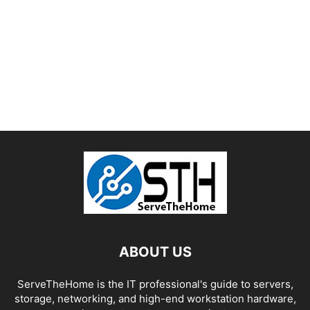
ABOUT US
ServeTheHome is the IT professional's guide to servers,
storage, networking, and high-end workstation hardware,