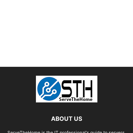
ABOUT US
ServeTheHome is the IT professional's guide to servers,