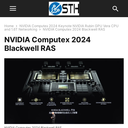
Home
NVIDIA Computex 2024 Keynote NVIDIA Rubin GPU Vera CPU
and 1.6T Networking
NVIDIA Computex 2024 Blackwell RAS
NVIDIA Computex 2024
Blackwell RAS
NVIDIA Computex 2024 Blackwell RAS