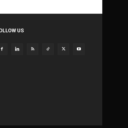
OLLOW US