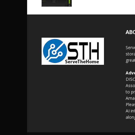
AB
Serv
stor
grea
Adve
DISC
Asso
to p
Amaz
Plea
AI i
alon