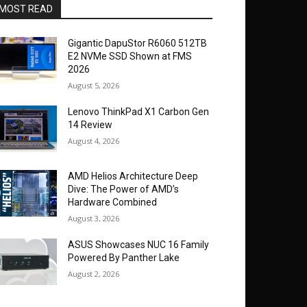
MOST READ
Gigantic DapuStor R6060 512TB
E2 NVMe SSD Shown at FMS
2026
August 5, 2026
Lenovo ThinkPad X1 Carbon Gen
14 Review
August 4, 2026
AMD Helios Architecture Deep
Dive: The Power of AMD’s
Hardware Combined
August 3, 2026
ASUS Showcases NUC 16 Family
Powered By Panther Lake
August 2, 2026