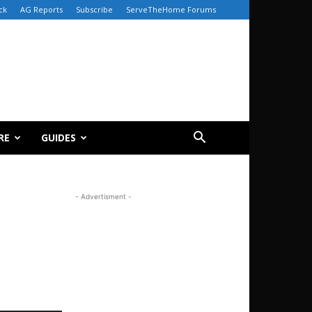
ck
AG Reports
Subscribe
ServeTheHome Forums
RE
GUIDES
- Advertisment -