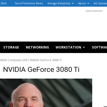
 2026
ServeTheHome News
Storage Reliability
About
AG Substa
Advertisement
STORAGE
NETWORKING
WORKSTATION
SOFTWA
VIDIA Computex 2021 NVIDIA GeForce 3080 Ti
 NVIDIA GeForce 3080 Ti