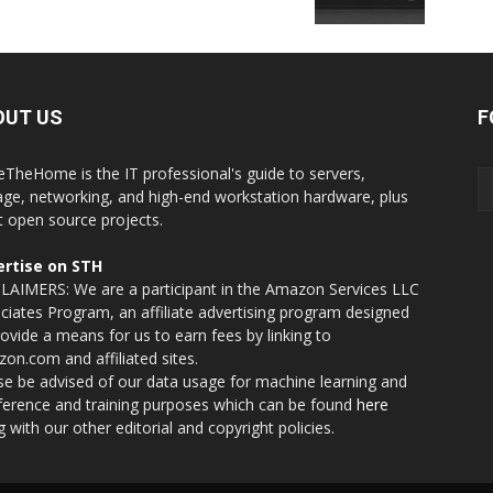
OUT US
F
eTheHome is the IT professional's guide to servers,
age, networking, and high-end workstation hardware, plus
t open source projects.
rtise on STH
LAIMERS: We are a participant in the Amazon Services LLC
ciates Program, an affiliate advertising program designed
rovide a means for us to earn fees by linking to
on.com and affiliated sites.
se be advised of our data usage for machine learning and
nference and training purposes which can be found
here
g with our other editorial and copyright policies.