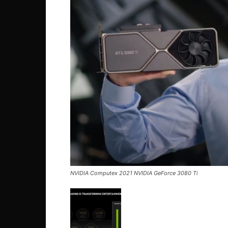
NVIDIA Computex 2021 NVIDIA GeForce 3080 Ti