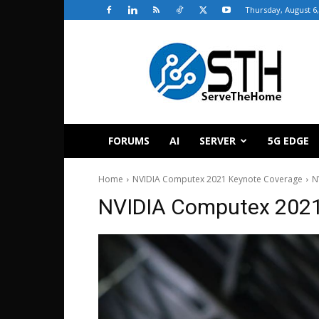
Thursday, August 6,
ServeTheHome
FORUMS
AI
SERVER
5G EDGE
Home
NVIDIA Computex 2021 Keynote Coverage
N
NVIDIA Computex 2021