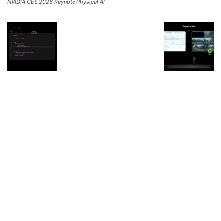
NVIDIA CES 2026 Keynote Physical AI