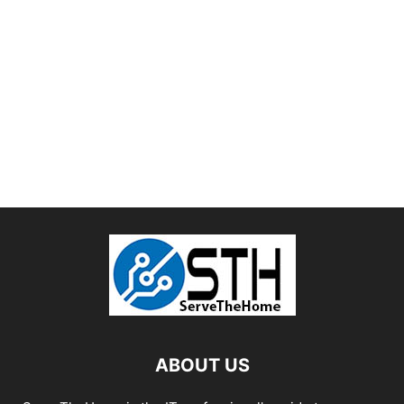
ABOUT US