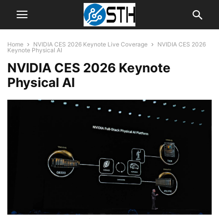
Home
NVIDIA CES 2026 Keynote Live Coverage
NVIDIA CES 2026
Keynote Physical AI
NVIDIA CES 2026 Keynote
Physical AI