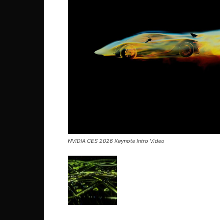
NVIDIA CES 2026 Keynote Intro Video