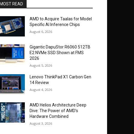
MOST READ
AMD to Acquire Taalas for Model
Specific AI Inference Chips
August 6, 2026
Gigantic DapuStor R6060 512TB
E2 NVMe SSD Shown at FMS
2026
August 5, 2026
Lenovo ThinkPad X1 Carbon Gen
14 Review
August 4, 2026
AMD Helios Architecture Deep
Dive: The Power of AMD’s
Hardware Combined
August 3, 2026