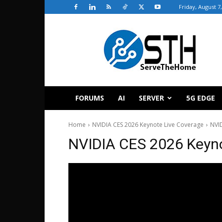
Friday, August 7
ServeTheHome
FORUMS
AI
SERVER
5G EDGE
Home
NVIDIA CES 2026 Keynote Live Coverage
NVID
NVIDIA CES 2026 Keyno