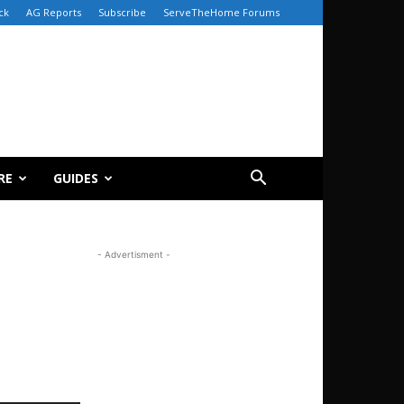
ck
AG Reports
Subscribe
ServeTheHome Forums
RE
GUIDES
- Advertisment -