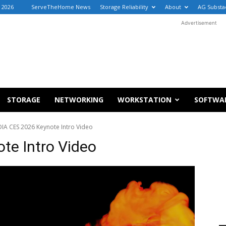
, 2026
ServeTheHome News
Storage Reliability
About
AG Substa
Advertisement
STORAGE
NETWORKING
WORKSTATION
SOFTWA
IA CES 2026 Keynote Intro Video
te Intro Video