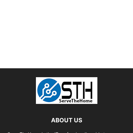
ABOUT US