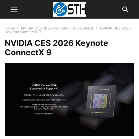
Home
NVIDIA CES 2026 Keynote Live Coverage
NVIDIA CES 2026
Keynote ConnectX 9
NVIDIA CES 2026 Keynote
ConnectX 9