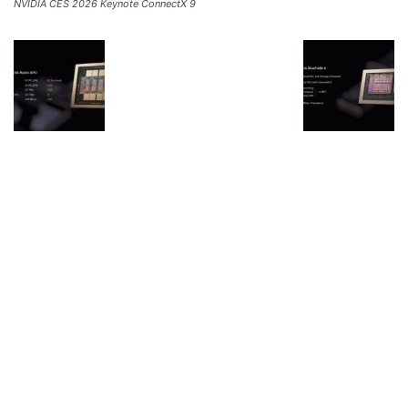
NVIDIA CES 2026 Keynote ConnectX 9