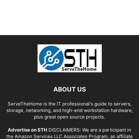
ABOUT US
ServeTheHome is the IT professional's guide to servers,
storage, networking, and high-end workstation hardware,
plus great open source projects.
Advertise on STH
DISCLAIMERS: We are a participant in
the Amazon Services LLC Associates Program, an affiliate