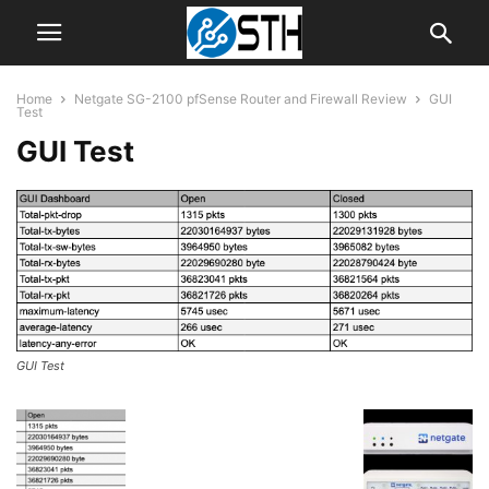
Home
Netgate SG-2100 pfSense Router and Firewall Review
GUI
Test
GUI Test
GUI Test