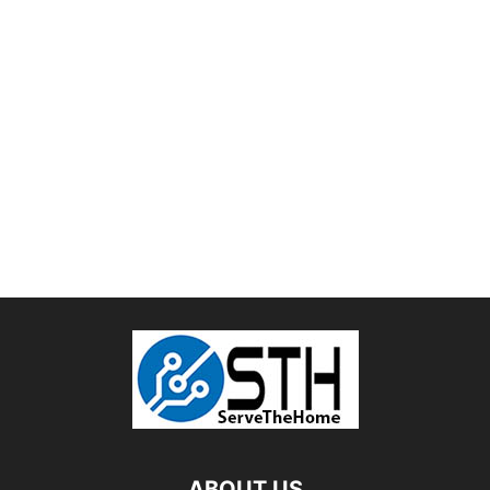
ABOUT US