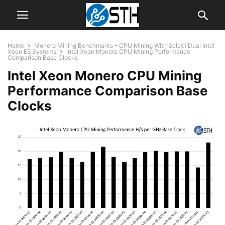
Home
Monero Mining Benchmarks – CPU Mining With Select Dual Intel
Xeon E5 Systems
Intel Xeon Monero CPU Mining Performance
Comparison Base Clocks
Intel Xeon Monero CPU Mining
Performance Comparison Base
Clocks