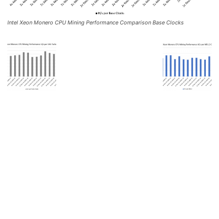
Intel Xeon Monero CPU Mining Performance Comparison Base Clocks