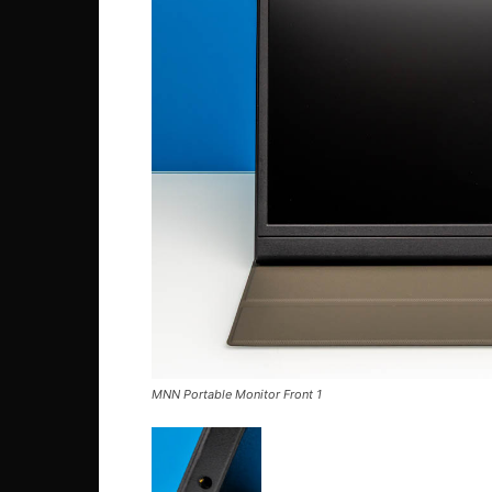
MNN Portable Monitor Front 1