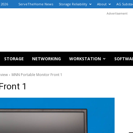
, 2026
ServeTheHome News
Storage Reliability
About
AG Substa
Advertisement
STORAGE
NETWORKING
WORKSTATION
SOFTWA
eview
MNN Portable Monitor Front 1
Front 1