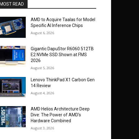
MOST READ
AMD to Acquire Taalas for Model
Specific AI Inference Chips
August 6, 2026
Gigantic DapuStor R6060 512TB
E2 NVMe SSD Shown at FMS
2026
August 5, 2026
Lenovo ThinkPad X1 Carbon Gen
14 Review
August 4, 2026
AMD Helios Architecture Deep
Dive: The Power of AMD’s
Hardware Combined
August 3, 2026