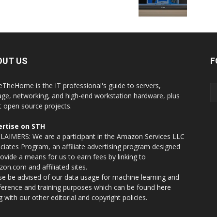
OUT US
F
eTheHome is the IT professional's guide to servers,
age, networking, and high-end workstation hardware, plus
t open source projects.
rtise on STH
LAIMERS: We are a participant in the Amazon Services LLC
ciates Program, an affiliate advertising program designed
rovide a means for us to earn fees by linking to
on.com and affiliated sites.
se be advised of our data usage for machine learning and
nference and training purposes which can be found
here
g with our other editorial and copyright policies.