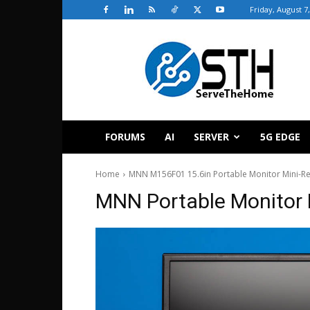
Friday, August 7
ServeTheHome
FORUMS
AI
SERVER
5G EDGE
Home
MNN M156F01 15.6in Portable Monitor Mini-R
MNN Portable Monitor 