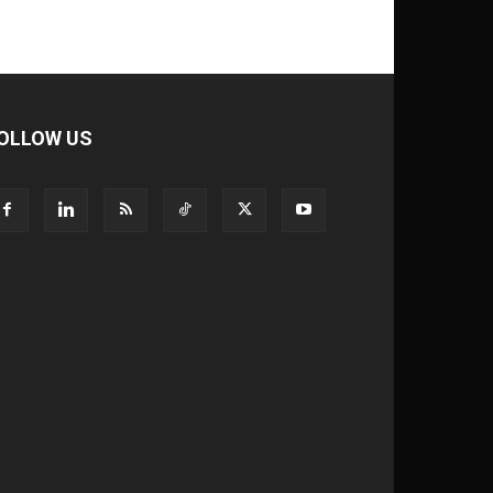
OLLOW US