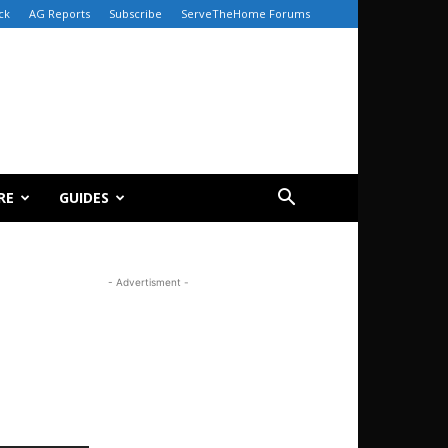
ck
AG Reports
Subscribe
ServeTheHome Forums
RE
GUIDES
- Advertisment -