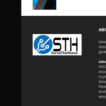
AB
Serv
stor
grea
Adve
DISC
Asso
to p
Amaz
Plea
AI i
alon