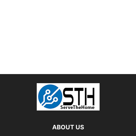
ABOUT US