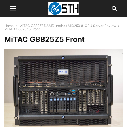
Home
MiTAC G8825Z5 AMD Instinct MI325X 8-GPU Server Review
MiTAC G8825Z5 Front
MiTAC G8825Z5 Front