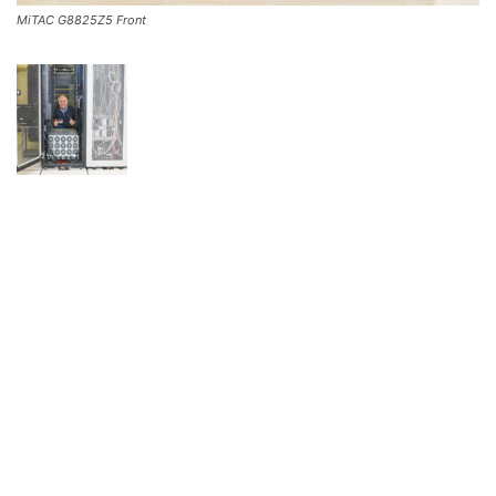
MiTAC G8825Z5 Front