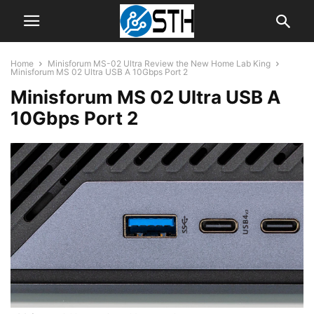
Home
Minisforum MS-02 Ultra Review the New Home Lab King
Minisforum MS 02 Ultra USB A 10Gbps Port 2
Minisforum MS 02 Ultra USB A
10Gbps Port 2