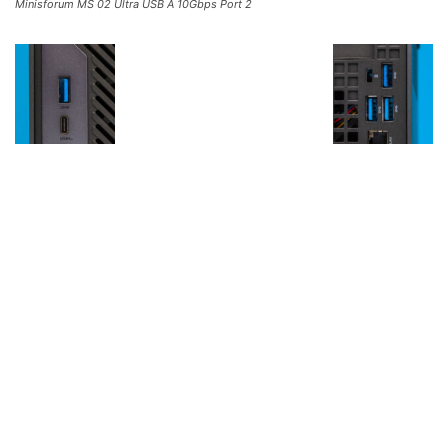
Minisforum MS 02 Ultra USB A 10Gbps Port 2