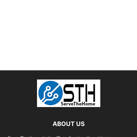
ABOUT US