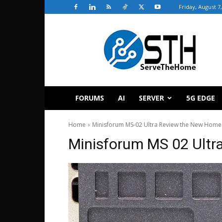
Friday, August 7
ServeTheHome
FORUMS
AI
SERVER
5G EDGE
Home
Minisforum MS-02 Ultra Review the New Home
Minisforum MS 02 Ultr