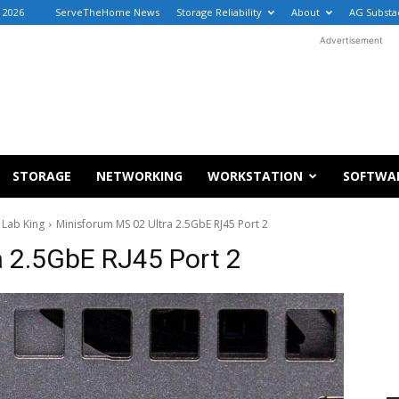
, 2026
ServeTheHome News
Storage Reliability
About
AG Substa
Advertisement
STORAGE
NETWORKING
WORKSTATION
SOFTWA
 Lab King
Minisforum MS 02 Ultra 2.5GbE RJ45 Port 2
a 2.5GbE RJ45 Port 2