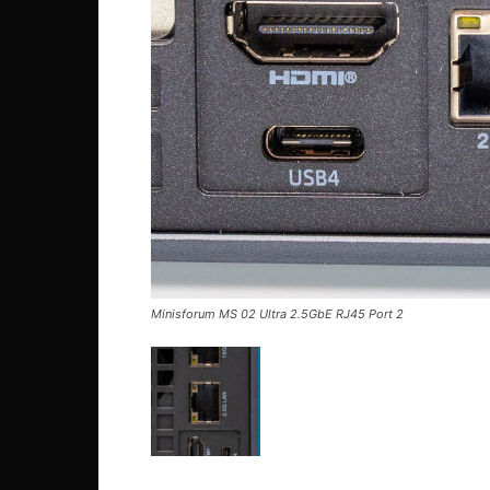
Minisforum MS 02 Ultra 2.5GbE RJ45 Port 2