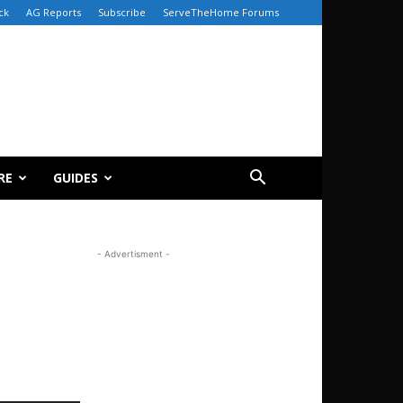
ck
AG Reports
Subscribe
ServeTheHome Forums
RE
GUIDES
- Advertisment -