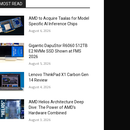
MOST READ
AMD to Acquire Taalas for Model
Specific AI Inference Chips
August 6, 2026
Gigantic DapuStor R6060 512TB
E2 NVMe SSD Shown at FMS
2026
August 5, 2026
Lenovo ThinkPad X1 Carbon Gen
14 Review
August 4, 2026
AMD Helios Architecture Deep
Dive: The Power of AMD’s
Hardware Combined
August 3, 2026