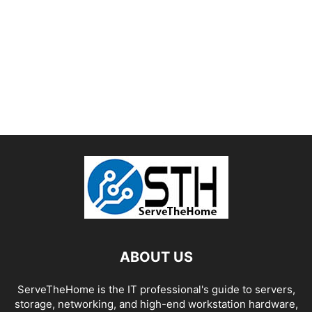
ABOUT US
ServeTheHome is the IT professional's guide to servers,
storage, networking, and high-end workstation hardware,