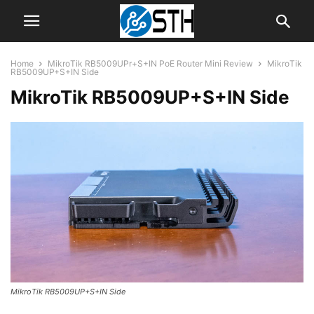
Home
MikroTik RB5009UPr+S+IN PoE Router Mini Review
MikroTik
RB5009UP+S+IN Side
MikroTik RB5009UP+S+IN Side
MikroTik RB5009UP+S+IN Side