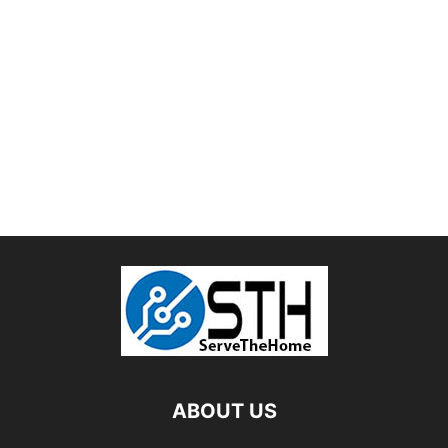
ABOUT US