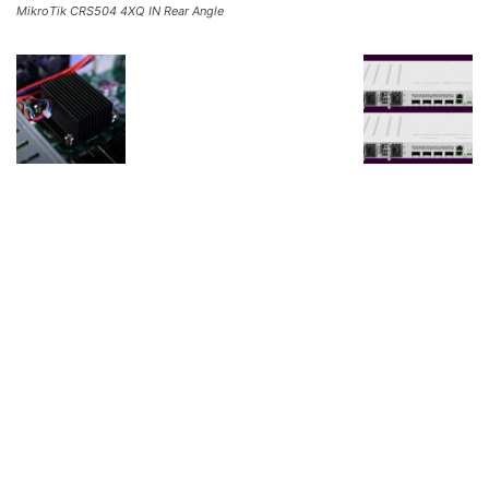
MikroTik CRS504 4XQ IN Rear Angle