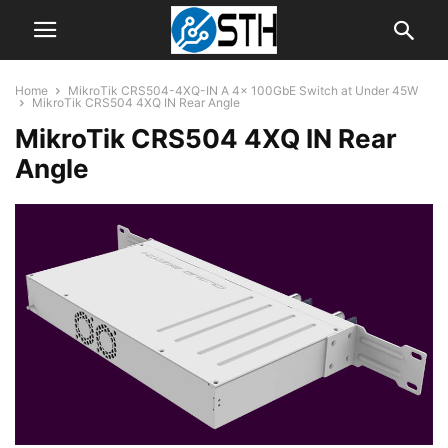
Home
MikroTik CRS504-4XQ-IN A 4x 100GbE Switch at Under 45W
MikroTik CRS504 4XQ IN Rear Angle
MikroTik CRS504 4XQ IN Rear
Angle