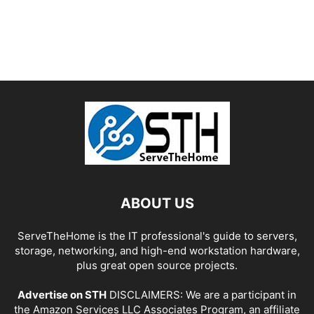
ABOUT US
ServeTheHome is the IT professional's guide to servers,
storage, networking, and high-end workstation hardware,
plus great open source projects.
Advertise on STH
DISCLAIMERS: We are a participant in
the Amazon Services LLC Associates Program, an affiliate