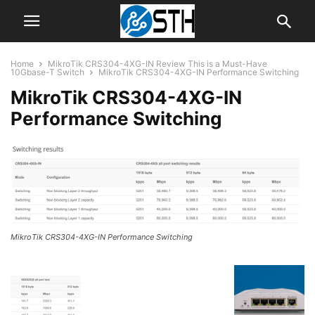
Home
MikroTik CRS304-4XG-IN Review This is a Must-Have
10Gbase-T Switch
MikroTik CRS304-4XG-IN Performance Switching
MikroTik CRS304-4XG-IN
Performance Switching
MikroTik CRS304-4XG-IN Performance Switching