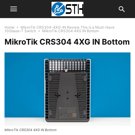
Home
MikroTik CRS304-4XG-IN Review This is a Must-Have
10Gbase-T Switch
MikroTik CRS304 4XG IN Bottom
MikroTik CRS304 4XG IN Bottom
MikroTik CRS304 4XG IN Bottom