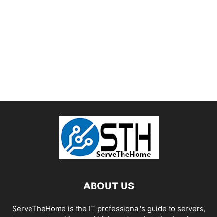
ABOUT US
ServeTheHome is the IT professional's guide to servers,