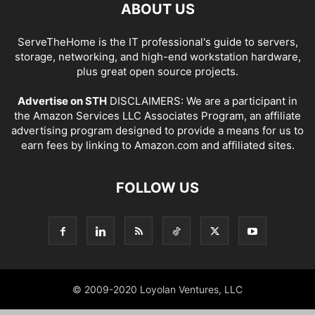
ABOUT US
ServeTheHome is the IT professional's guide to servers,
storage, networking, and high-end workstation hardware,
plus great open source projects.
Advertise on STH
DISCLAIMERS: We are a participant in
the Amazon Services LLC Associates Program, an affiliate
advertising program designed to provide a means for us to
earn fees by linking to Amazon.com and affiliated sites.
FOLLOW US
© 2009-2020 Loyolan Ventures, LLC