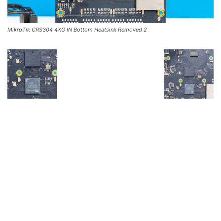
MikroTik CRS304 4XG IN Bottom Heatsink Removed 2