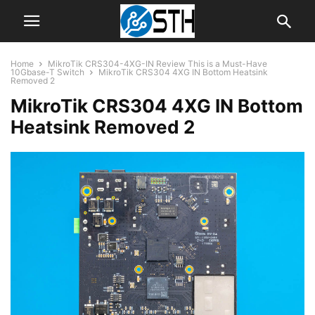
Home
MikroTik CRS304-4XG-IN Review This is a Must-Have
10Gbase-T Switch
MikroTik CRS304 4XG IN Bottom Heatsink
Removed 2
MikroTik CRS304 4XG IN Bottom
Heatsink Removed 2