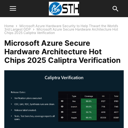
Home
Microsoft Azure Hardware Security to Help Thwart the World’s
3rd Largest GDP
Microsoft Azure Secure Hardware Architecture Hot
Chips 2025 Caliptra Verification
Microsoft Azure Secure
Hardware Architecture Hot
Chips 2025 Caliptra Verification