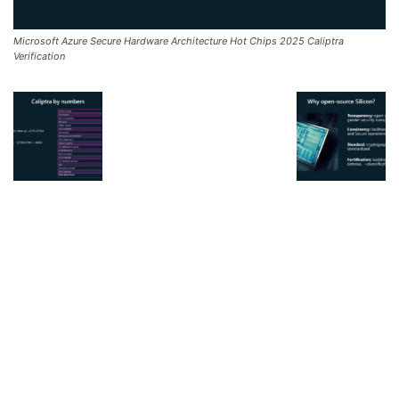
Microsoft Azure Secure Hardware Architecture Hot Chips 2025 Caliptra
Verification