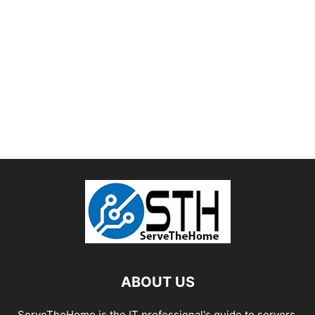
ABOUT US
ServeTheHome is the IT professional's guide to servers,