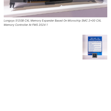
Longsys 512GB CXL Memory Expander Based On Microchip SMC 2×00 CXL
Memory Controller At FMS 2024 1