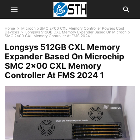
Home
Microchip SMC 2×00 CXL Memory Controller Powers Cool
Devices
Longsys 512GB CXL Memory Expander Based On Microchip
SMC 2x00 CXL Memory Controller At FMS 2024 1
Longsys 512GB CXL Memory
Expander Based On Microchip
SMC 2×00 CXL Memory
Controller At FMS 2024 1