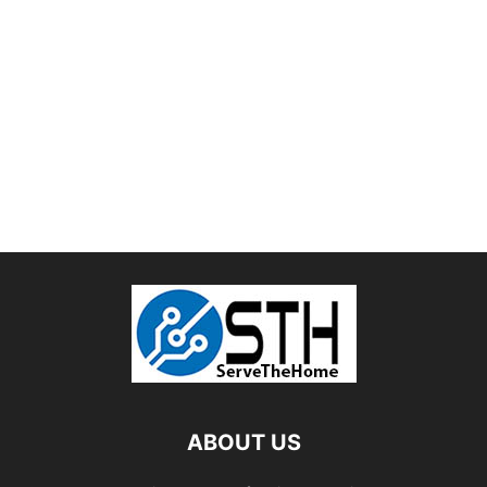
ABOUT US