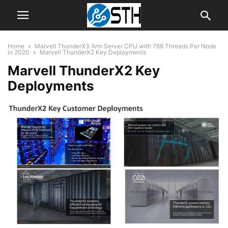
Home
Marvell ThunderX3 Arm Server CPU with 768 Threads Per Node
in 2020
Marvell ThunderX2 Key Deployments
Marvell ThunderX2 Key
Deployments