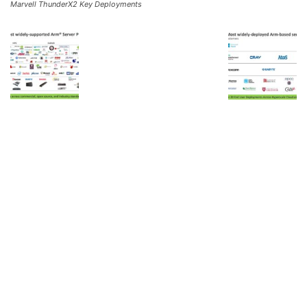
Marvell ThunderX2 Key Deployments