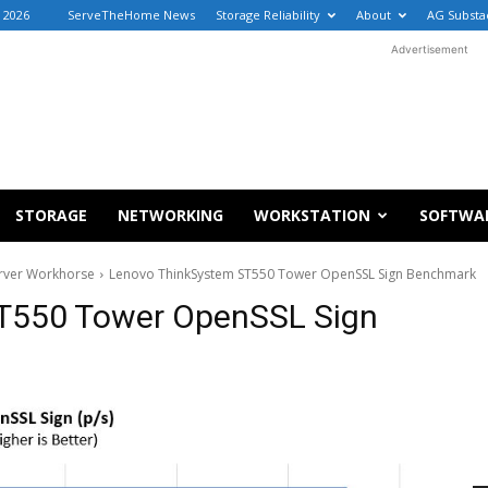
, 2026
ServeTheHome News
Storage Reliability
About
AG Substa
Advertisement
STORAGE
NETWORKING
WORKSTATION
SOFTWA
rver Workhorse
Lenovo ThinkSystem ST550 Tower OpenSSL Sign Benchmark
T550 Tower OpenSSL Sign