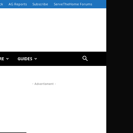
ck
AG Reports
Subscribe
ServeTheHome Forums
RE
GUIDES
- Advertisment -