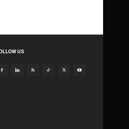
OLLOW US