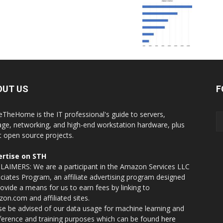
OUT US
F
eTheHome is the IT professional's guide to servers,
age, networking, and high-end workstation hardware, plus
t open source projects.
rtise on STH
LAIMERS: We are a participant in the Amazon Services LLC
ciates Program, an affiliate advertising program designed
rovide a means for us to earn fees by linking to
on.com and affiliated sites.
se be advised of our data usage for machine learning and
nference and training purposes which can be found
here