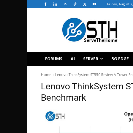
Friday, August 7
ServeTheHome
FORUMS
AI
SERVER
5G EDGE
Home
Lenovo ThinkSystem ST550 Review A Tower Se
Lenovo ThinkSystem S
Benchmark