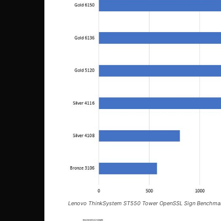
Lenovo ThinkSystem ST550 Tower OpenSSL Sign Benchma