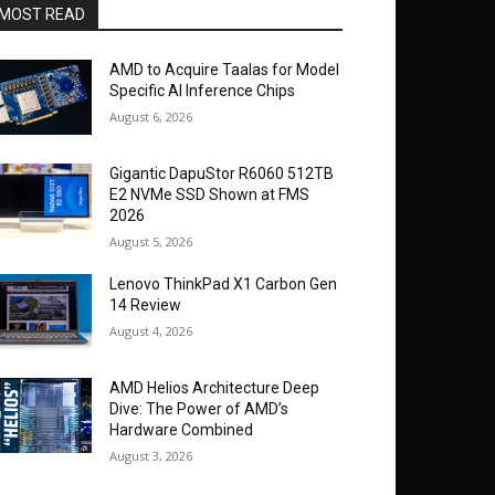
MOST READ
AMD to Acquire Taalas for Model
Specific AI Inference Chips
August 6, 2026
Gigantic DapuStor R6060 512TB
E2 NVMe SSD Shown at FMS
2026
August 5, 2026
Lenovo ThinkPad X1 Carbon Gen
14 Review
August 4, 2026
AMD Helios Architecture Deep
Dive: The Power of AMD’s
Hardware Combined
August 3, 2026