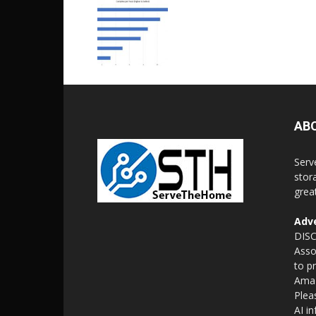
AB
Serv
stor
grea
Adve
DISC
Asso
to p
Amaz
Plea
AI i