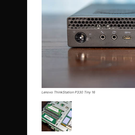
Lenovo ThinkStation P330 Tiny 16