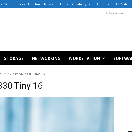
, 2026
ServeTheHome News
Storage Reliability
About
AG Substa
Advertisement
STORAGE
NETWORKING
WORKSTATION
SOFTWA
 ThinkStation P330 Tiny 16
330 Tiny 16