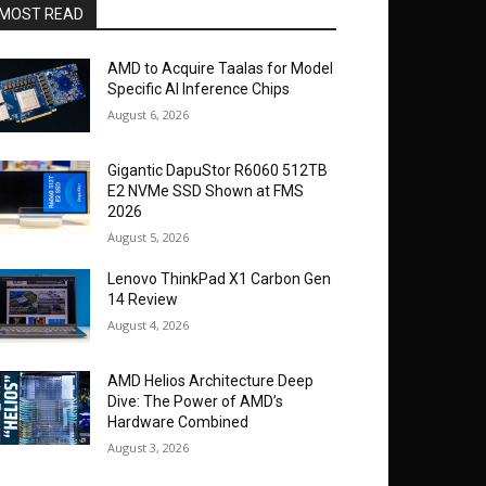
MOST READ
AMD to Acquire Taalas for Model
Specific AI Inference Chips
August 6, 2026
Gigantic DapuStor R6060 512TB
E2 NVMe SSD Shown at FMS
2026
August 5, 2026
Lenovo ThinkPad X1 Carbon Gen
14 Review
August 4, 2026
AMD Helios Architecture Deep
Dive: The Power of AMD’s
Hardware Combined
August 3, 2026