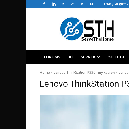
Friday, August 7
ServeTheHome
FORUMS
AI
SERVER
5G EDGE
Home
Lenovo ThinkStation P330 Tiny Review
Lenovo
Lenovo ThinkStation P