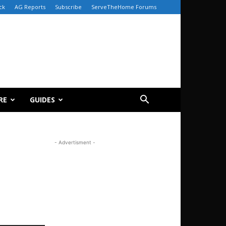
ck
AG Reports
Subscribe
ServeTheHome Forums
RE
GUIDES
- Advertisment -