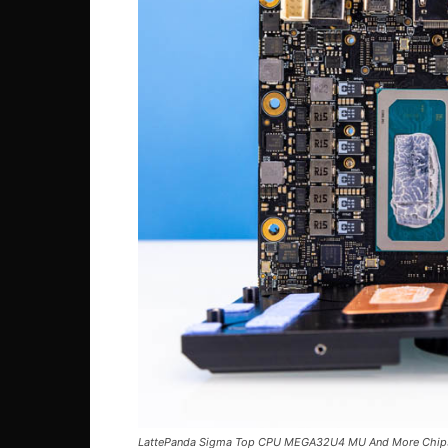
LattePanda Sigma Top CPU MEGA32U4 MU And More Chip