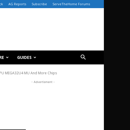
ck
AG Reports
Subscribe
ServeTheHome Forums
RE
GUIDES
CPU MEGA32U4 MU And More Chips
- Advertisment -