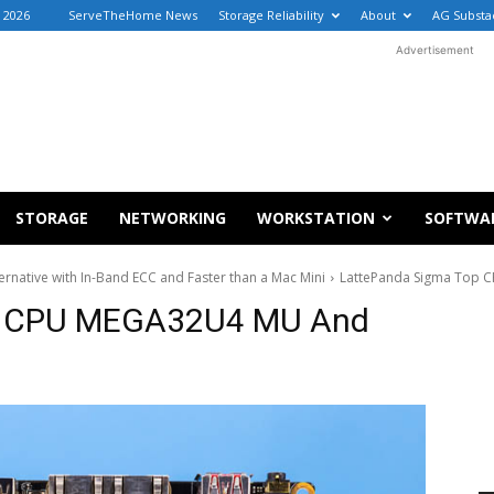
 2026
ServeTheHome News
Storage Reliability
About
AG Substa
Advertisement
STORAGE
NETWORKING
WORKSTATION
SOFTWA
rnative with In-Band ECC and Faster than a Mac Mini
LattePanda Sigma Top 
p CPU MEGA32U4 MU And