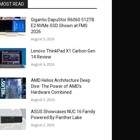
MOST READ
Gigantic DapuStor R6060 512TB
E2 NVMe SSD Shown at FMS
2026
August 5, 2026
Lenovo ThinkPad X1 Carbon Gen
14 Review
August 4, 2026
AMD Helios Architecture Deep
Dive: The Power of AMD’s
Hardware Combined
August 3, 2026
ASUS Showcases NUC 16 Family
Powered By Panther Lake
August 2, 2026