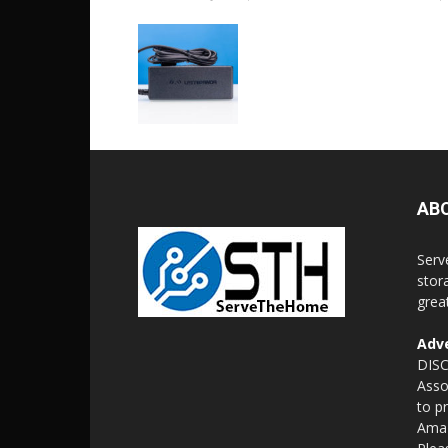
AB
Serv
stor
grea
Adve
DISC
Asso
to p
Amaz