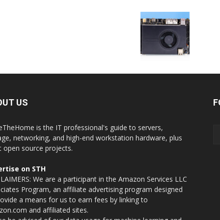
OUT US
F
eTheHome is the IT professional's guide to servers,
age, networking, and high-end workstation hardware, plus
t open source projects.
rtise on STH
LAIMERS: We are a participant in the Amazon Services LLC
ciates Program, an affiliate advertising program designed
rovide a means for us to earn fees by linking to
on.com and affiliated sites.