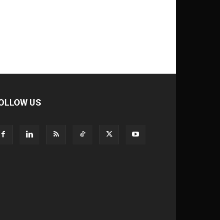
OLLOW US