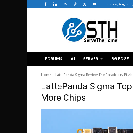
Thursday, August 6,
ServeTheHome
FORUMS
AI
SERVER
5G EDGE
Home
LattePanda Sigma Review The Raspberry Pi Alte
LattePanda Sigma To
More Chips