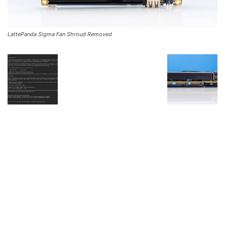
LattePanda Sigma Fan Shroud Removed