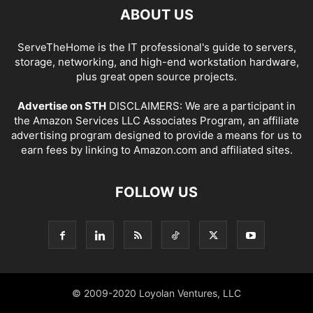
ABOUT US
ServeTheHome is the IT professional's guide to servers,
storage, networking, and high-end workstation hardware,
plus great open source projects.
Advertise on STH
DISCLAIMERS: We are a participant in
the Amazon Services LLC Associates Program, an affiliate
advertising program designed to provide a means for us to
earn fees by linking to Amazon.com and affiliated sites.
FOLLOW US
© 2009-2020 Loyolan Ventures, LLC