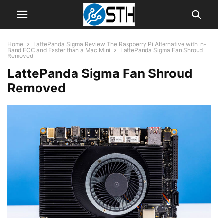
Home
LattePanda Sigma Review The Raspberry Pi Alternative with In-
Band ECC and Faster than a Mac Mini
LattePanda Sigma Fan Shroud
Removed
LattePanda Sigma Fan Shroud
Removed