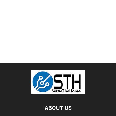
ABOUT US