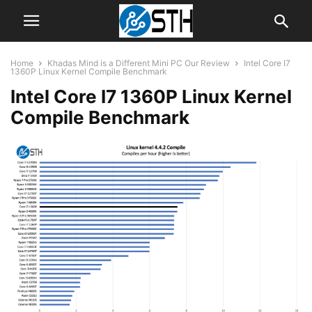
Home
Khadas Mind is a Different Mini PC Our Review
Intel Core I7
1360P Linux Kernel Compile Benchmark
Intel Core I7 1360P Linux Kernel
Compile Benchmark