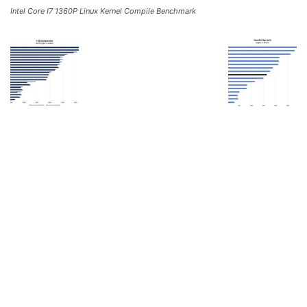
Intel Core I7 1360P Linux Kernel Compile Benchmark