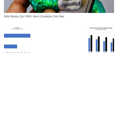
Intel Bunny Suit With Xeon Scalable 2nd Gen