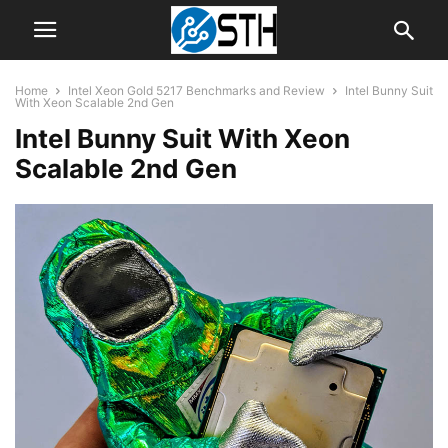
Home
Intel Xeon Gold 5217 Benchmarks and Review
Intel Bunny Suit
With Xeon Scalable 2nd Gen
Intel Bunny Suit With Xeon
Scalable 2nd Gen