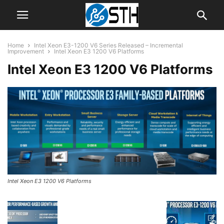
Home
Intel Xeon E3-1200 V6 Series Released – Incremental
Improvement
Intel Xeon E3 1200 V6 Platforms
Intel Xeon E3 1200 V6 Platforms
Intel Xeon E3 1200 V6 Platforms