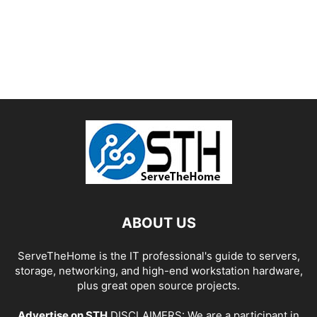
ABOUT US
ServeTheHome is the IT professional's guide to servers,
storage, networking, and high-end workstation hardware,
plus great open source projects.
Advertise on STH
DISCLAIMERS: We are a participant in