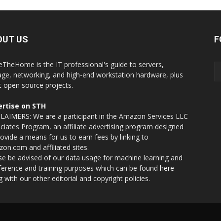
OUT US
F
eTheHome is the IT professional's guide to servers,
age, networking, and high-end workstation hardware, plus
t open source projects.
rtise on STH
LAIMERS: We are a participant in the Amazon Services LLC
ciates Program, an affiliate advertising program designed
rovide a means for us to earn fees by linking to
on.com and affiliated sites.
se be advised of our data usage for machine learning and
nference and training purposes which can be found
here
g with our other editorial and copyright policies.