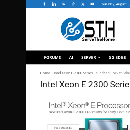
Thursday, August 6,
ServeTheHome
FORUMS
AI
SERVER
5G EDGE
Home
Intel Xeon E-2300 Series Launched Rocket Lake-
Intel Xeon E 2300 Seri