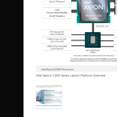
Intel Xeon E 2300 Series Launch Platform Overview