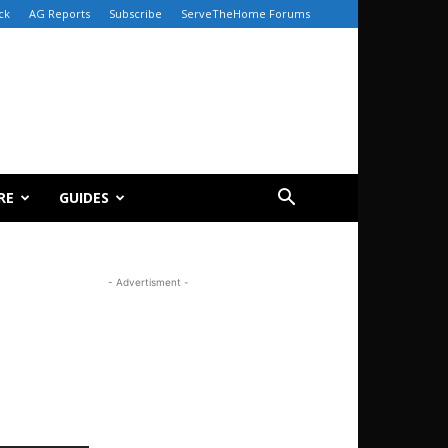
ck
AG Reports
Subscribe
ServeTheHome Forums
RE
GUIDES
- Advertisment -