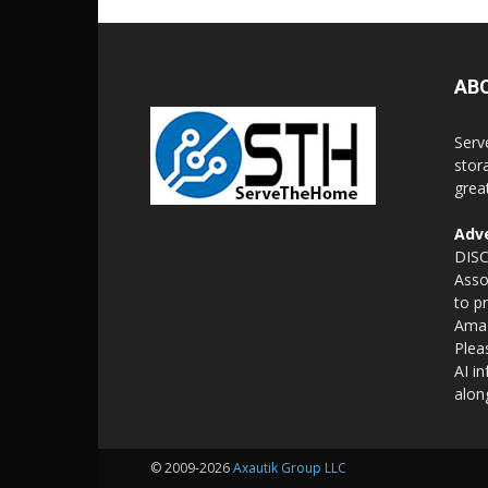
AB
Serv
stor
grea
Adve
DISC
Asso
to p
Amaz
Plea
AI i
alon
© 2009-2026
Axautik Group LLC