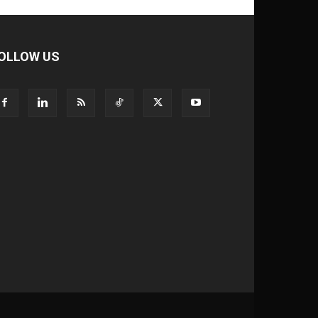
OLLOW US