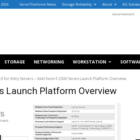
 2026
ServeTheHome News
Storage Reliability
About
AG Substa
Advertisement
STORAGE
NETWORKING
WORKSTATION
SOFTWA
E for Entry Servers
Intel Xeon E 2300 Series Launch Platform Overview
es Launch Platform Overview