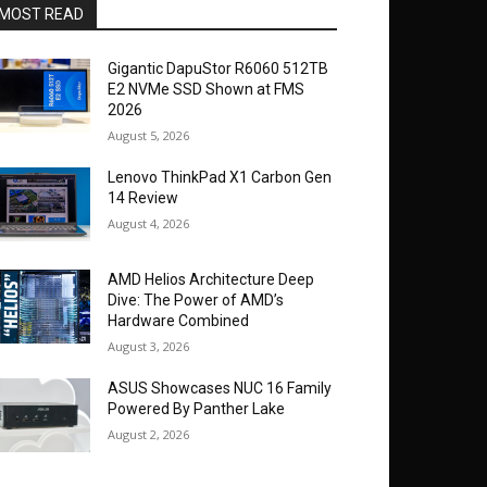
MOST READ
Gigantic DapuStor R6060 512TB
E2 NVMe SSD Shown at FMS
2026
August 5, 2026
Lenovo ThinkPad X1 Carbon Gen
14 Review
August 4, 2026
AMD Helios Architecture Deep
Dive: The Power of AMD’s
Hardware Combined
August 3, 2026
ASUS Showcases NUC 16 Family
Powered By Panther Lake
August 2, 2026