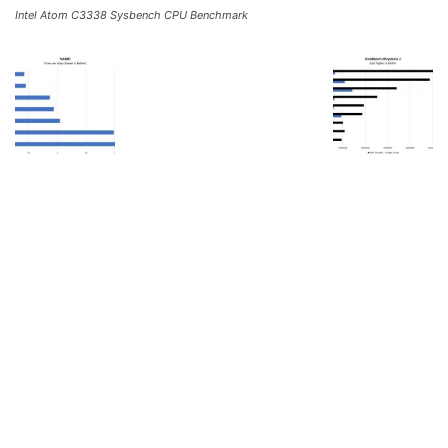
Intel Atom C3338 Sysbench CPU Benchmark