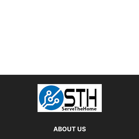
ABOUT US