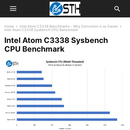
Home
Intel Atom C3338 Benchmarks – Why Denverton is so Sweet
Intel Atom C3338 Sysbench CPU Benchmark
Intel Atom C3338 Sysbench
CPU Benchmark