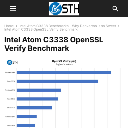
Home
Intel Atom C3338 Benchmarks – Why Denverton is so Sweet
Intel Atom C3338 OpenSSL Verify Benchmark
Intel Atom C3338 OpenSSL
Verify Benchmark