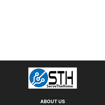
ABOUT US