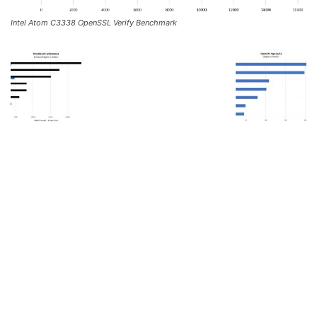
Intel Atom C3338 OpenSSL Verify Benchmark