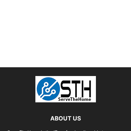
ABOUT US