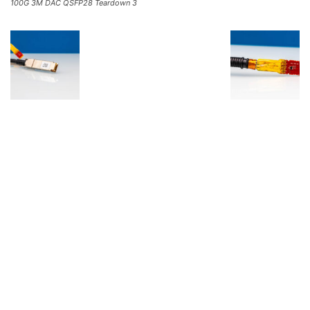
100G 3M DAC QSFP28 Teardown 3