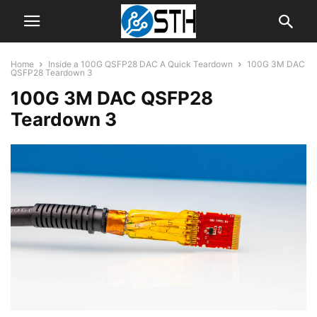
Home
Inside a 100G QSFP28 DAC A Quick Teardown
100G 3M DAC
QSFP28 Teardown 3
100G 3M DAC QSFP28
Teardown 3