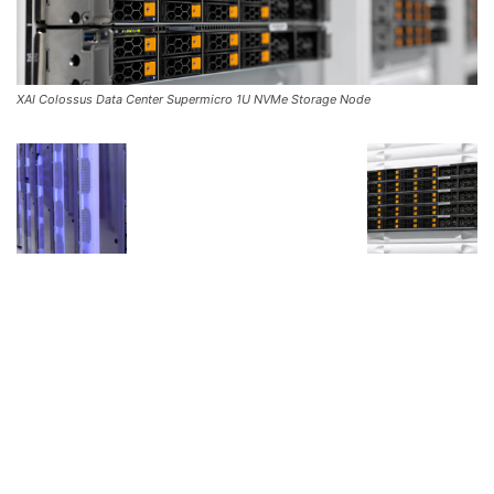
XAI Colossus Data Center Supermicro 1U NVMe Storage Node