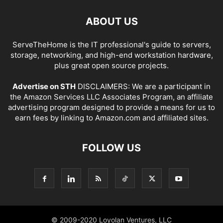
ABOUT US
ServeTheHome is the IT professional's guide to servers,
storage, networking, and high-end workstation hardware,
plus great open source projects.
Advertise on STH
DISCLAIMERS: We are a participant in
the Amazon Services LLC Associates Program, an affiliate
advertising program designed to provide a means for us to
earn fees by linking to Amazon.com and affiliated sites.
FOLLOW US
© 2009-2020 Loyolan Ventures, LLC