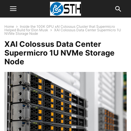
Home
Inside the 100K GPU xAI Colossus Cluster that Supermicro
Helped Build for Elon Musk
XAI Colossus Data Center Supermicro 1U
NVMe Storage Node
XAI Colossus Data Center
Supermicro 1U NVMe Storage
Node